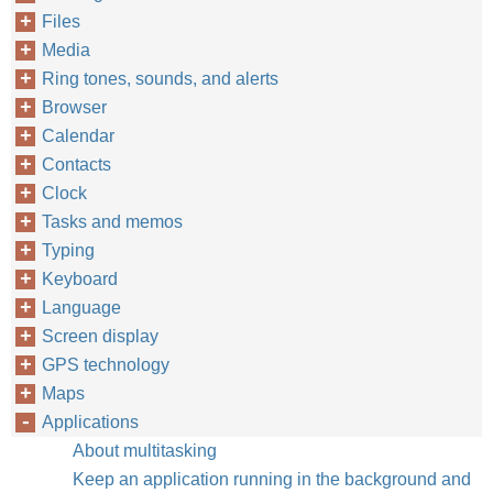
Files
Media
Ring tones, sounds, and alerts
Browser
Calendar
Contacts
Clock
Tasks and memos
Typing
Keyboard
Language
Screen display
GPS technology
Maps
Applications
About multitasking
Keep an application running in the background and