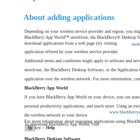
About adding applications
Depending on your wireless service provider and region, you migh
BlackBerry App World™ storefront, the BlackBerry® Desktop Soft
download applications from a web page (try visiting
mobi
application offered by your wireless service provider.
Additional terms and conditions might apply to software and se
storefront, the BlackBerry Desktop Software, or the Application
application over the wireless network. For more information, cont
BlackBerry App World
If you have BlackBerry App World on your device, you can searc
personal productivity applications, and much more. Using an ex
www.blackberry
the wireless network to your device.
For more information about managing applications using BlackB
To download BlackBerry App World, visit
key >
Help
.
BlackBerry Desktop Software