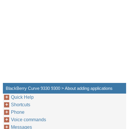
BlackBerry Curve 9330 9300 > About adding applications
Quick Help
Shortcuts
Phone
Voice commands
Messages