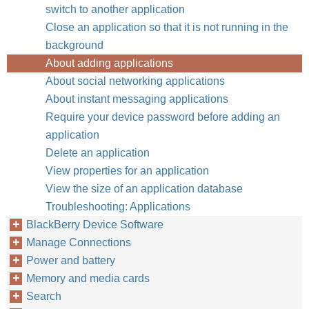
switch to another application
Close an application so that it is not running in the
background
About adding applications
About social networking applications
About instant messaging applications
Require your device password before adding an
application
Delete an application
View properties for an application
View the size of an application database
Troubleshooting: Applications
BlackBerry Device Software
Manage Connections
Power and battery
Memory and media cards
Search