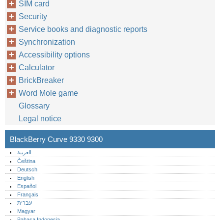
SIM card
Security
Service books and diagnostic reports
Synchronization
Accessibility options
Calculator
BrickBreaker
Word Mole game
Glossary
Legal notice
BlackBerry Curve 9330 9300
العربية
Čeština
Deutsch
English
Español
Français
עברית
Magyar
Bahasa Indonesia