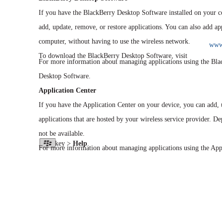
If you have the BlackBerry Desktop Software installed on your 
add, update, remove, or restore applications. You can also add a
computer, without having to use the wireless network.
www.
To download the BlackBerry Desktop Software, visit
For more information about managing applications using the Bla
Desktop Software.
Application Center
If you have the Application Center on your device, you can add, u
applications that are hosted by your wireless service provider. D
not be available.
key >
Help
.
For more information about managing applications using the Appl