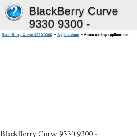
BlackBerry Curve
9330 9300 -
BlackBerry Curve 9330 9300
>
Applications
>
About adding applications
User Guide
BlackBerry Curve 9330 9300 -