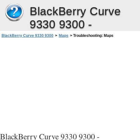
BlackBerry Curve
9330 9300 -
BlackBerry Curve 9330 9300
>
Maps
>
Troubleshooting: Maps
BlackBerry Curve 9330 9300 -