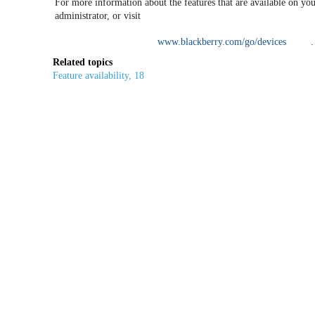
For more information about the features that are available on you
administrator, or visit
www.blackberry.com/go/devices
.
Related topics
Feature availability, 18