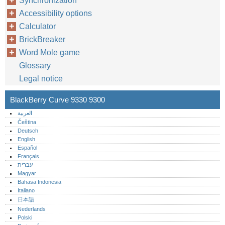
Synchronization
Accessibility options
Calculator
BrickBreaker
Word Mole game
Glossary
Legal notice
BlackBerry Curve 9330 9300
العربية
Čeština
Deutsch
English
Español
Français
עברית
Magyar
Bahasa Indonesia
Italiano
日本語
Nederlands
Polski