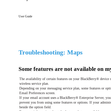
User Guide
Troubleshooting: Maps
Some features are not available on m
The availability of certain features on your BlackBerry® device
wireless service plan.
Depending on your messaging service plan, some features or opti
Email Preferences screen.
If your email account uses a BlackBerry® Enterprise Server, you
prevent you from using some features or options. If your administ
beside the option field.