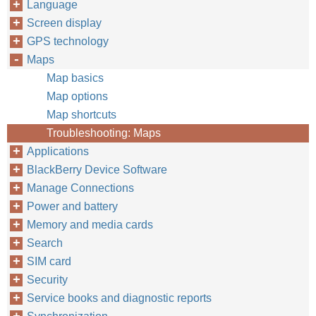
Language
Screen display
GPS technology
Maps
Map basics
Map options
Map shortcuts
Troubleshooting: Maps
Applications
BlackBerry Device Software
Manage Connections
Power and battery
Memory and media cards
Search
SIM card
Security
Service books and diagnostic reports