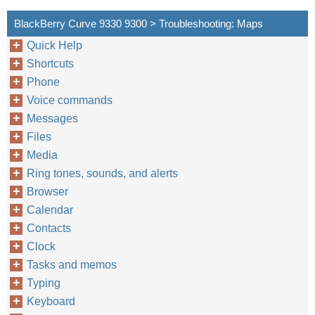
BlackBerry Curve 9330 9300 > Troubleshooting: Maps
Quick Help
Shortcuts
Phone
Voice commands
Messages
Files
Media
Ring tones, sounds, and alerts
Browser
Calendar
Contacts
Clock
Tasks and memos
Typing
Keyboard