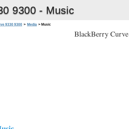
30 9300 -
Music
rve 9330 9300
>
Media
>
Music
BlackBerry Curve
r Guide
usic