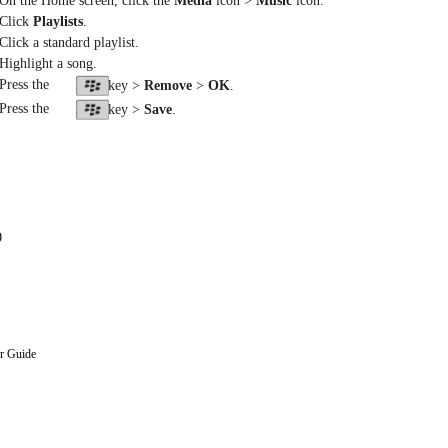
 On the Home screen, click the
Media
icon >
Music
icon.
 Click
Playlists
.
 Click a standard playlist.
 Highlight a song.
 Press the
key >
Remove
>
OK
.
 Press the
key >
Save
.
0
r Guide