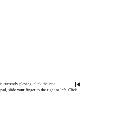
d.
s currently playing, click the icon.
ad, slide your finger to the right or left. Click