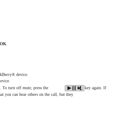
OK
.
ckBerry® device.
evice.
. To turn off mute, press the
key again. If
hat you can hear others on the call, but they