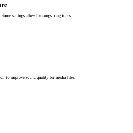
ure
lume settings allow for songs, ring tones,
d. To improve sound quality for media files,