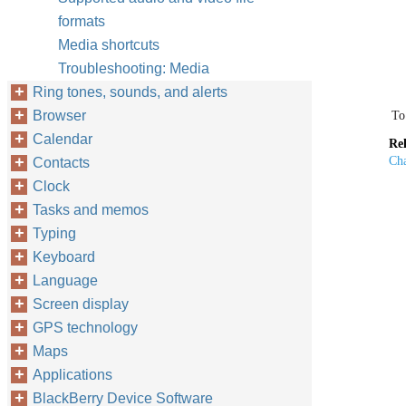
formats
Media shortcuts
Troubleshooting: Media
Ring tones, sounds, and alerts
Browser
To
Calendar
Rel
Cha
Contacts
Clock
Tasks and memos
Typing
Keyboard
Language
Screen display
GPS technology
Maps
Applications
BlackBerry Device Software