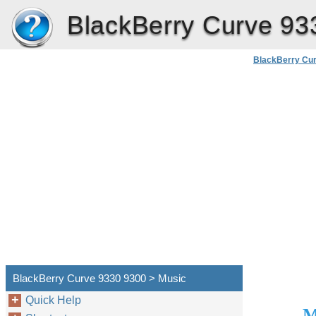
BlackBerry Curve 93
BlackBerry Cu
Use
BlackBerry Curve 9330 9300 > Music
Quick Help
M