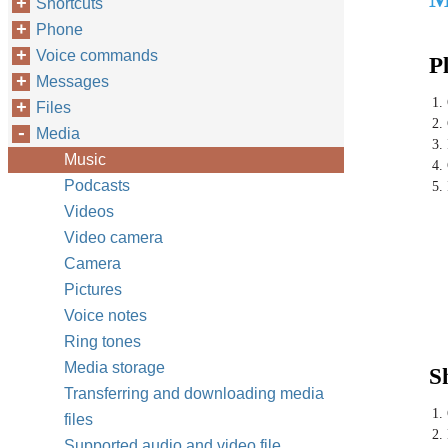
Shortcuts
Phone
Voice commands
P
Messages
1.
Files
2.
Media
3. 
Music
4.
Podcasts
5.
Videos
Video camera
Camera
Pictures
Voice notes
Ring tones
Media storage
S
Transferring and downloading media
1.
files
2.
Supported audio and video file