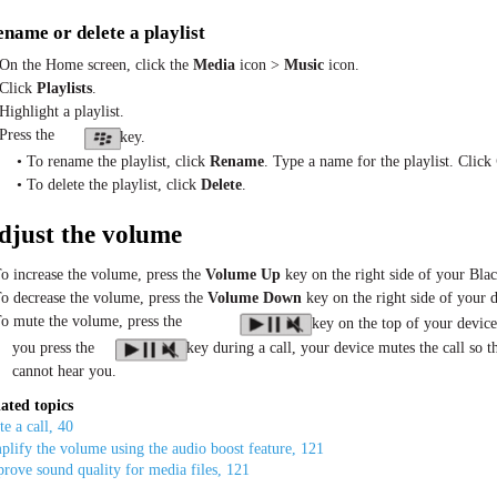
name or delete a playlist
 On the Home screen, click the
Media
icon >
Music
icon.
 Click
Playlists
.
Highlight a playlist.
 Press the
key.
• To rename the playlist, click
Rename
. Type a name for the playlist. Click
• To delete the playlist, click
Delete
.
djust the volume
To increase the volume, press the
Volume Up
key on the right side of your Bla
To decrease the volume, press the
Volume Down
key on the right side of your d
To mute the volume, press the
key on the top of your device
you press the
key during a call, your device mutes the call so t
cannot hear you.
ated topics
e a call, 40
lify the volume using the audio boost feature, 121
rove sound quality for media files, 121