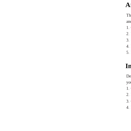
A
Th
an
1.
2.
3.
4.
5.
I
De
yo
1.
2.
3.
4.