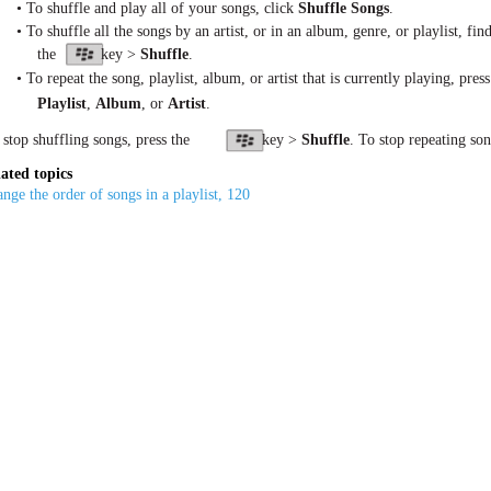
• To shuffle and play all of your songs, click
Shuffle Songs
.
• To shuffle all the songs by an artist, or in an album, genre, or playlist, fi
the
key >
Shuffle
.
• To repeat the song, playlist, album, or artist that is currently playing, press
Playlist
,
Album
, or
Artist
.
 stop shuffling songs, press the
key >
Shuffle
. To stop repeating son
ated topics
nge the order of songs in a playlist, 120