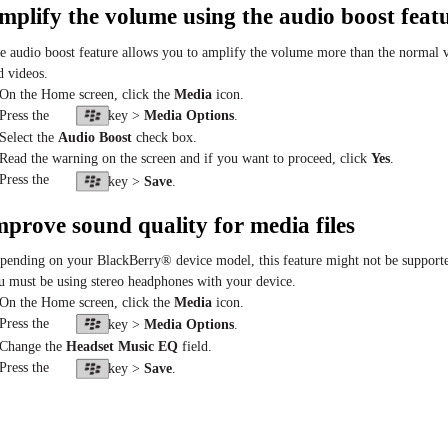
mplify the volume using the audio boost feat
e audio boost feature allows you to amplify the volume more than the normal vo
d videos.
 On the Home screen, click the
Media
icon.
 Press the
key >
Media Options
.
 Select the
Audio Boost
check box.
 Read the warning on the screen and if you want to proceed, click
Yes
.
 Press the
key >
Save
.
mprove sound quality for media files
pending on your BlackBerry® device model, this feature might not be supporte
u must be using stereo headphones with your device.
 On the Home screen, click the
Media
icon.
 Press the
key >
Media Options
.
 Change the
Headset Music EQ
field.
 Press the
key >
Save
.