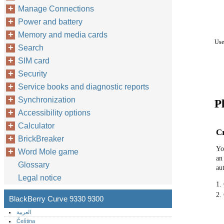
Manage Connections
Power and battery
Memory and media cards
Use
Search
SIM card
Security
Service books and diagnostic reports
Synchronization
Pl
Accessibility options
Calculator
Cr
BrickBreaker
Yo
Word Mole game
an
Glossary
au
Legal notice
1.
2.
BlackBerry Curve 9330 9300
العربية
Čeština