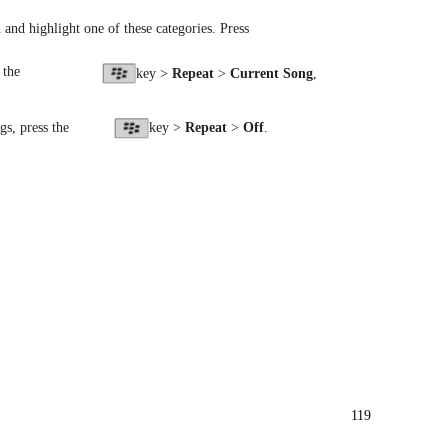
nd and highlight one of these categories. Press
 the
key >
Repeat
>
Current Song
,
gs, press the
key >
Repeat
>
Off
.
119