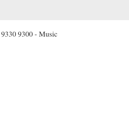
 9330 9300 -
Music
Media