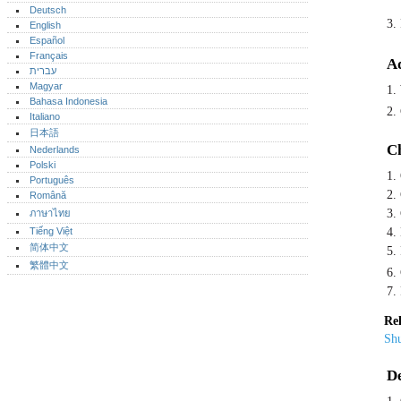
Deutsch
3.
English
Español
Français
Ad
עברית
Magyar
1.
Bahasa Indonesia
2. 
Italiano
日本語
Ch
Nederlands
Polski
1.
Português‎
2.
Română
3.
ภาษาไทย
Tiếng Việt
4.
简体中文
5.
繁體中文
6.
7.
Rel
Shu
De