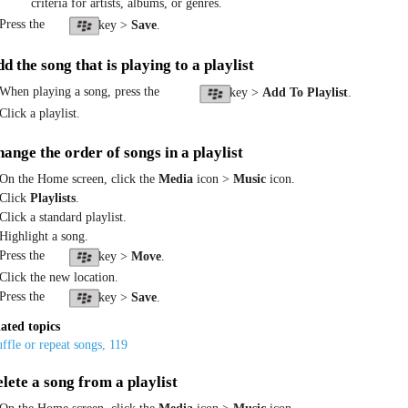
criteria for artists, albums, or genres.
 Press the
key >
Save
.
d the song that is playing to a playlist
 When playing a song, press the
key >
Add To Playlist
.
Click a playlist.
ange the order of songs in a playlist
 On the Home screen, click the
Media
icon >
Music
icon.
 Click
Playlists
.
 Click a standard playlist.
 Highlight a song.
 Press the
key >
Move
.
 Click the new location.
 Press the
key >
Save
.
ated topics
ffle or repeat songs, 119
lete a song from a playlist