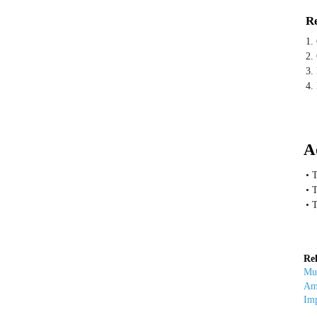
Re
1.
2.
3. 
4.
A
• 
• 
• 
Rel
Mut
Amp
Imp