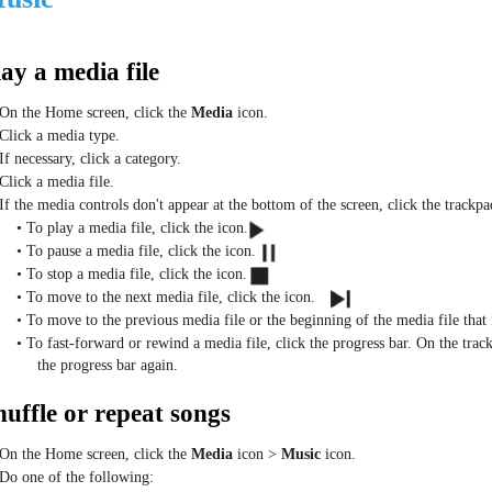
lay a media file
 On the Home screen, click the
Media
icon.
 Click a media type.
If necessary, click a category.
 Click a media file.
 If the media controls don't appear at the bottom of the screen, click the trackpa
• To play a media file, click the icon.
• To pause a media file, click the icon.
• To stop a media file, click the icon.
• To move to the next media file, click the icon.
• To move to the previous media file or the beginning of the media file that i
• To fast-forward or rewind a media file, click the progress bar. On the trackp
the progress bar again.
huffle or repeat songs
 On the Home screen, click the
Media
icon >
Music
icon.
 Do one of the following: