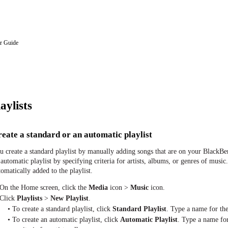
r Guide
aylists
eate a standard or an automatic playlist
u create a standard playlist by manually adding songs that are on your Black
 automatic playlist by specifying criteria for artists, albums, or genres of music.
tomatically added to the playlist.
 On the Home screen, click the
Media
icon >
Music
icon.
 Click
Playlists
>
New Playlist
.
• To create a standard playlist, click
Standard Playlist
. Type a name for the
• To create an automatic playlist, click
Automatic Playlist
. Type a name for 