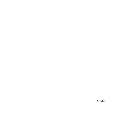
Media