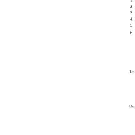
1.
2.
3.
4.
5.
6.
12
Use