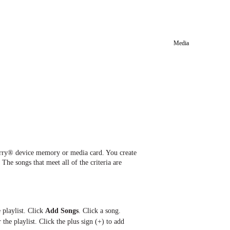
Media
Berry® device memory or media card. You create
 The songs that meet all of the criteria are
 playlist. Click
Add Songs
. Click a song.
the playlist. Click the plus sign (+) to add