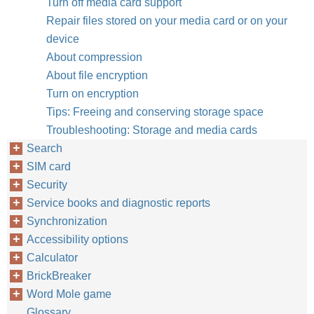
Turn off media card support
Repair files stored on your media card or on your
device
About compression
About file encryption
Turn on encryption
Tips: Freeing and conserving storage space
Troubleshooting: Storage and media cards
Search
SIM card
Security
Service books and diagnostic reports
Synchronization
Accessibility options
Calculator
BrickBreaker
Word Mole game
Glossary