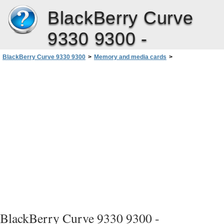
BlackBerry Curve
9330 9300 -
BlackBerry Curve 9330 9300
>
Memory and media cards
>
View the amount of available storage space on your device
BlackBerry Curve 9330 9300 -