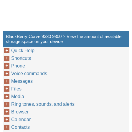
BlackBerry Curve 9330 9300 > View the amount of available
storage space on your device
Quick Help
Shortcuts
Phone
Voice commands
Messages
Files
Media
Ring tones, sounds, and alerts
Browser
Calendar
Contacts