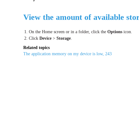
View the amount of available sto
1. On the Home screen or in a folder, click the
Options
icon.
2. Click
Device
>
Storage
.
Related topics
The application memory on my device is low, 243