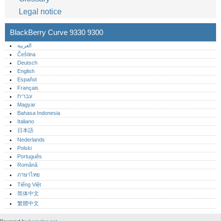
Legal notice
BlackBerry Curve 9330 9300
العربية
Čeština
Deutsch
English
Español
Français
עברית
Magyar
Bahasa Indonesia
Italiano
日本語
Nederlands
Polski
Português‎
Română
ภาษาไทย
Tiếng Việt
简体中文
繁體中文