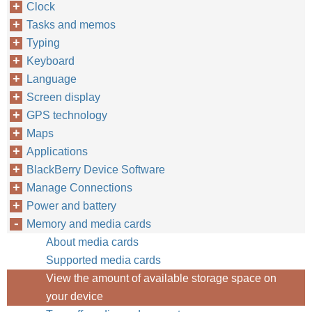
Clock
Tasks and memos
Typing
Keyboard
Language
Screen display
GPS technology
Maps
Applications
BlackBerry Device Software
Manage Connections
Power and battery
Memory and media cards
About media cards
Supported media cards
View the amount of available storage space on
your device