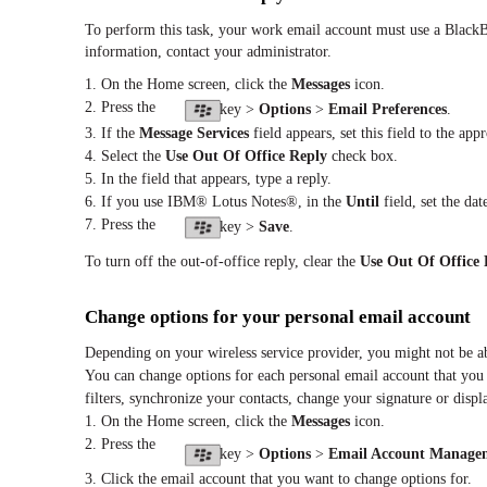
To perform this task, your work email account must use a BlackB
information, contact your administrator.
1. On the Home screen, click the
Messages
icon.
2. Press the
key >
Options
>
Email Preferences
.
3. If the
Message Services
field appears, set this field to the app
4. Select the
Use Out Of Office Reply
check box.
5. In the field that appears, type a reply.
6. If you use IBM® Lotus Notes®, in the
Until
field, set the da
7. Press the
key >
Save
.
To turn off the out-of-office reply, clear the
Use Out Of Office 
Change options for your personal email account
Depending on your wireless service provider, you might not be a
You can change options for each personal email account that you
filters, synchronize your contacts, change your signature or disp
1. On the Home screen, click the
Messages
icon.
2. Press the
key >
Options
>
Email Account Manage
3. Click the email account that you want to change options for.