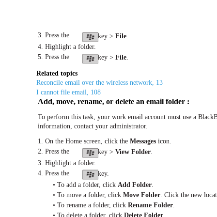
3. Press the
key >
File
.
4. Highlight a folder.
5. Press the
key >
File
.
Related topics
Reconcile email over the wireless network, 13
I cannot file email, 108
Add, move, rename, or delete an email folder :
To perform this task, your work email account must use a BlackB
information, contact your administrator.
1. On the Home screen, click the
Messages
icon.
2. Press the
key >
View Folder
.
3. Highlight a folder.
4. Press the
key.
• To add a folder, click
Add Folder
.
• To move a folder, click
Move Folder
. Click the new locat
• To rename a folder, click
Rename Folder
.
• To delete a folder, click
Delete Folder
.