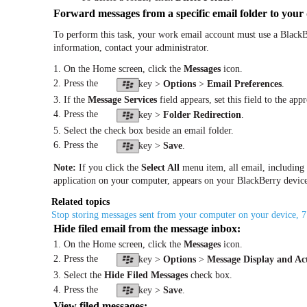
Forward messages from a specific email folder to your 
To perform this task, your work email account must use a BlackB
information, contact your administrator.
1. On the Home screen, click the
Messages
icon.
2. Press the
key >
Options
>
Email Preferences
.
3. If the
Message Services
field appears, set this field to the app
4. Press the
key >
Folder Redirection
.
5. Select the check box beside an email folder.
6. Press the
key >
Save
.
Note:
If you click the
Select All
menu item, all email, including e
application on your computer, appears on your BlackBerry devic
Related topics
Stop storing messages sent from your computer on your device, 
Hide filed email from the message inbox:
1. On the Home screen, click the
Messages
icon.
2. Press the
key >
Options
>
Message Display and Ac
3. Select the
Hide Filed Messages
check box.
4. Press the
key >
Save
.
View filed messages: