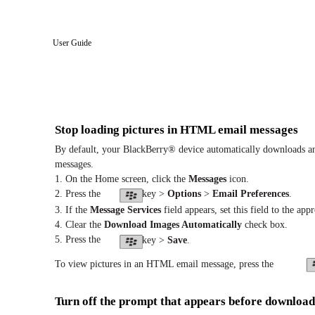
User Guide
Stop loading pictures in HTML email messages
By default, your BlackBerry® device automatically downloads an
messages.
1. On the Home screen, click the
Messages
icon.
2. Press the
key >
Options
>
Email Preferences
.
3. If the
Message Services
field appears, set this field to the app
4. Clear the
Download Images Automatically
check box.
5. Press the
key >
Save
.
To view pictures in an HTML email message, press the
Turn off the prompt that appears before downloa