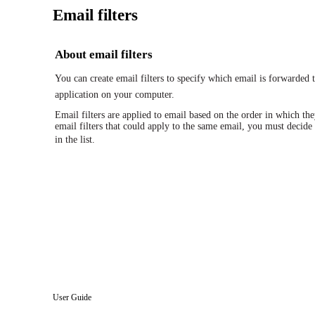
Email filters
About email filters
You can create email filters to specify which email is forwarde
application on your computer.
Email filters are applied to email based on the order in which they
email filters that could apply to the same email, you must decide 
in the list.
User Guide