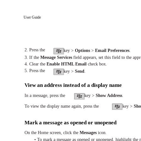
User Guide
2. Press the
key >
Options
>
Email Preferences
.
3. If the
Message Services
field appears, set this field to the app
4. Clear the
Enable HTML Email
check box.
5. Press the
key >
Send
.
View an address instead of a display name
In a message, press the
key >
Show Address
.
To view the display name again, press the
key >
Sh
Mark a message as opened or unopened
On the Home screen, click the
Messages
icon.
• To mark a message as opened or unopened, highlight the m