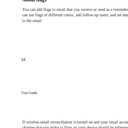
You can add flags to email that you receive or send as a reminder
can use flags of different colors, add follow-up notes, and set d
to the email.
64
User Guide
If wireless email reconciliation is turned on and your email acco
changes that you make to flags on your device should be reflecte