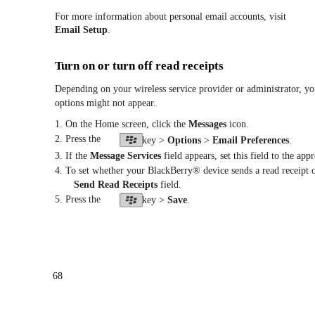
For more information about personal email accounts, visit
Email Setup
.
Turn on or turn off read receipts
Depending on your wireless service provider or administrator, yo
options might not appear.
1. On the Home screen, click the
Messages
icon.
2. Press the
key >
Options
>
Email Preferences
.
3. If the
Message Services
field appears, set this field to the app
4. To set whether your BlackBerry® device sends a read receipt or
Send Read Receipts
field.
5. Press the
key >
Save
.
68