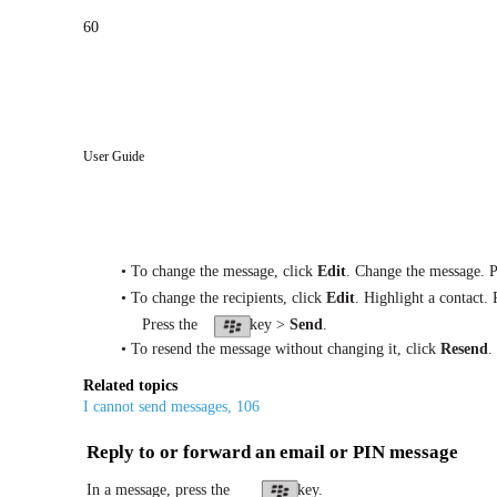
60
User Guide
• To change the message, click
Edit
. Change the message. P
• To change the recipients, click
Edit
. Highlight a contact. 
Press the
key >
Send
.
• To resend the message without changing it, click
Resend
.
Related topics
I cannot send messages, 106
Reply to or forward an email or PIN message
In a message, press the
key.