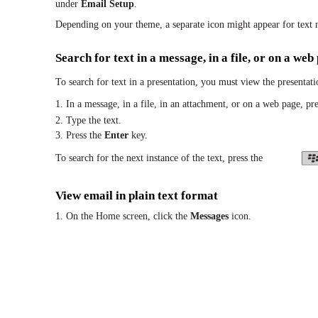
under
Email Setup
.
Depending on your theme, a separate icon might appear for text 
Search for text in a message, in a file, or on a web
To search for text in a presentation, you must view the presentatio
1. In a message, in a file, in an attachment, or on a web page, pre
2. Type the text.
3. Press the
Enter
key.
To search for the next instance of the text, press the
View email in plain text format
1. On the Home screen, click the
Messages
icon.