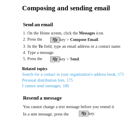
Composing and sending email
Send an email
1. On the Home screen, click the
Messages
icon.
2. Press the
key >
Compose Email
.
3. In the
To
field, type an email address or a contact name.
4. Type a message.
5. Press the
key >
Send
.
Related topics
Search for a contact in your organization's address book, 171
Personal distribution lists, 175
I cannot send messages, 106
Resend a message
You cannot change a text message before you resend it.
key.
In a sent message, press the