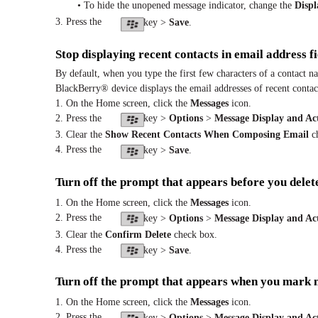
• To hide the unopened message indicator, change the
Disp
3. Press the
key >
Save
.
Stop displaying recent contacts in email address fi
By default, when you type the first few characters of a contact n
BlackBerry® device displays the email addresses of recent contact
1. On the Home screen, click the
Messages
icon.
2. Press the
key >
Options
>
Message Display and Ac
3. Clear the
Show Recent Contacts When Composing Email
ch
4. Press the
key >
Save
.
Turn off the prompt that appears before you delet
1. On the Home screen, click the
Messages
icon.
2. Press the
key >
Options
>
Message Display and Ac
3. Clear the
Confirm Delete
check box.
4. Press the
key >
Save
.
Turn off the prompt that appears when you mark 
1. On the Home screen, click the
Messages
icon.
2. Press the
key >
Options
>
Message Display and Ac