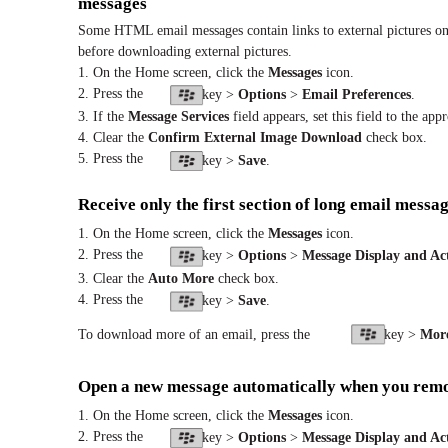
messages
Some HTML email messages contain links to external pictures on
before downloading external pictures.
1. On the Home screen, click the
Messages
icon.
2. Press the
key >
Options
>
Email Preferences
.
3. If the
Message Services
field appears, set this field to the app
4. Clear the
Confirm External Image Download
check box.
5. Press the
key >
Save
.
Receive only the first section of long email messa
1. On the Home screen, click the
Messages
icon.
2. Press the
key >
Options
>
Message Display and Ac
3. Clear the
Auto More
check box.
4. Press the
key >
Save
.
To download more of an email, press the
key >
Mor
Open a new message automatically when you remo
1. On the Home screen, click the
Messages
icon.
2. Press the
key >
Options
>
Message Display and Ac