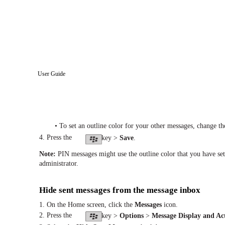
User Guide
• To set an outline color for your other messages, change t
4. Press the
key >
Save
.
Note:
PIN messages might use the outline color that you have se
administrator.
Hide sent messages from the message inbox
1. On the Home screen, click the
Messages
icon.
2. Press the
key >
Options
>
Message Display and Ac