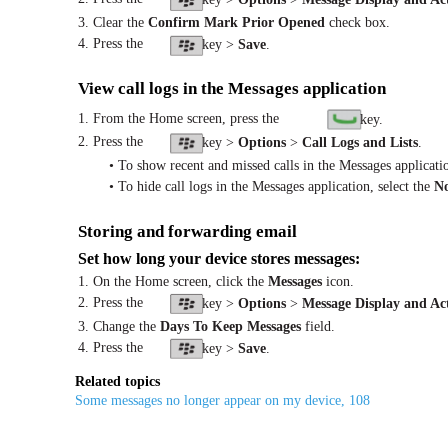
3. Clear the
Confirm Mark Prior Opened
check box.
4. Press the
key >
Save
.
View call logs in the Messages application
1. From the Home screen, press the
key.
2. Press the
key >
Options
>
Call Logs and Lists
.
• To show recent and missed calls in the Messages applicatio
• To hide call logs in the Messages application, select the
N
Storing and forwarding email
Set how long your device stores messages:
1. On the Home screen, click the
Messages
icon.
2. Press the
key >
Options
>
Message Display and Ac
3. Change the
Days To Keep Messages
field.
4. Press the
key >
Save
.
Related topics
Some messages no longer appear on my device, 108