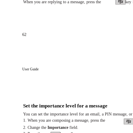
When you are replying to a message, press the
key
62
User Guide
Set the importance level for a message
You can set the importance level for an email, a PIN message, or
1. When you are composing a message, press the
2. Change the
Importance
field.