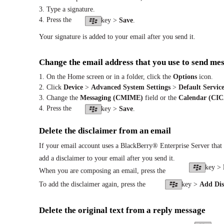
3. Type a signature.
4. Press the
key >
Save
.
Your signature is added to your email after you send it.
Change the email address that you use to send mes
1. On the Home screen or in a folder, click the
Options
icon.
2. Click
Device
>
Advanced System Settings
>
Default Service
3. Change the
Messaging (CMIME)
field or the
Calendar (CI
4. Press the
key >
Save
.
Delete the disclaimer from an email
If your email account uses a BlackBerry® Enterprise Server that 
add a disclaimer to your email after you send it.
key >
When you are composing an email, press the
To add the disclaimer again, press the
key >
Add Dis
Delete the original text from a reply message