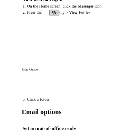
1. On the Home screen, click the
Messages
icon.
2. Press the
key >
View Folder
.
User Guide
3. Click a folder.
Email options
Set an out-of-office reply