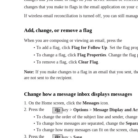
changes that you make to flags in the email application on your 
If wireless email reconciliation is turned off, you can still manag
Add, change, or remove a flag
When you are composing or viewing an email, press the
• To add a flag, click
Flag for Follow Up
. Set the flag pro
• To change a flag, click
Flag Properties
. Change the flag 
• To remove a flag, click
Clear Flag
.
Note:
If you make changes to a flag in an email that you sent, 
are not sent to the recipient.
Change how a message inbox displays messages
1. On the Home screen, click the
Messages
icon.
2. Press the
key >
Options
>
Message Display and Ac
• To change the order of the subject line and sender, chang
• To change how messages are separated, change the
Separa
• To change how many messages can fit on the screen, cha
3. Press the
key >
Save
.