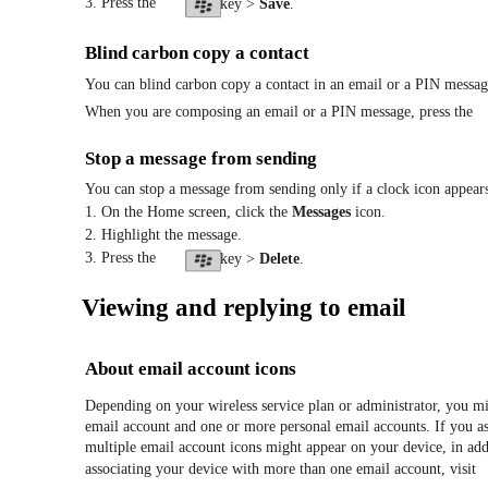
3. Press the
key >
Save
.
Blind carbon copy a contact
You can blind carbon copy a contact in an email or a PIN messag
When you are composing an email or a PIN message, press the
Stop a message from sending
You can stop a message from sending only if a clock icon appear
1. On the Home screen, click the
Messages
icon.
2. Highlight the message.
3. Press the
key >
Delete
.
Viewing and replying to email
About email account icons
Depending on your wireless service plan or administrator, you m
email account and one or more personal email accounts. If you a
multiple email account icons might appear on your device, in ad
associating your device with more than one email account, visit