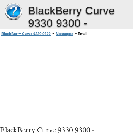
BlackBerry Curve
9330 9300 -
BlackBerry Curve 9330 9300
>
Messages
>
Email
User Guide
BlackBerry Curve 9330 9300 -