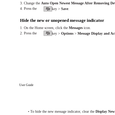
3. Change the
Auto Open Newest Message After Removing Dev
4. Press the
key >
Save
.
Hide the new or unopened message indicator
1. On the Home screen, click the
Messages
icon.
2. Press the
key >
Options
>
Message Display and Ac
User Guide
• To hide the new message indicator, clear the
Display New