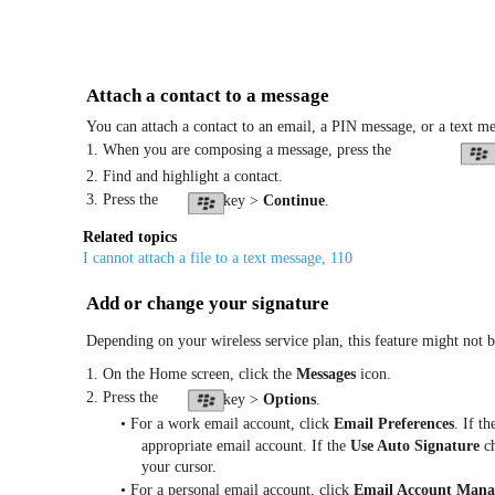
Attach a contact to a message
You can attach a contact to an email, a PIN message, or a text me
1. When you are composing a message, press the
2. Find and highlight a contact.
3. Press the
key >
Continue
.
Related topics
I cannot attach a file to a text message, 110
Add or change your signature
Depending on your wireless service plan, this feature might not 
1. On the Home screen, click the
Messages
icon.
2. Press the
key >
Options
.
• For a work email account, click
Email Preferences
. If t
appropriate email account. If the
Use Auto Signature
ch
your cursor.
• For a personal email account, click
Email Account Man