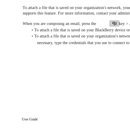
To attach a file that is saved on your organization's network, y
supports this feature. For more information, contact your adminis
When you are composing an email, press the
key >
• To attach a file that is saved on your BlackBerry device or
• To attach a file that is saved on your organization's networ
necessary, type the credentials that you use to connect t
User Guide