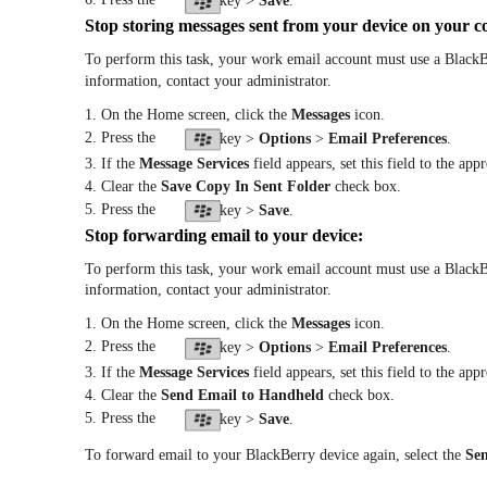
key >
Save
.
Stop storing messages sent from your device on your 
To perform this task, your work email account must use a BlackB
information, contact your administrator.
1. On the Home screen, click the
Messages
icon.
2. Press the
key >
Options
>
Email Preferences
.
3. If the
Message Services
field appears, set this field to the app
4. Clear the
Save Copy In Sent Folder
check box.
5. Press the
key >
Save
.
Stop forwarding email to your device:
To perform this task, your work email account must use a BlackB
information, contact your administrator.
1. On the Home screen, click the
Messages
icon.
2. Press the
key >
Options
>
Email Preferences
.
3. If the
Message Services
field appears, set this field to the app
4. Clear the
Send Email to Handheld
check box.
5. Press the
key >
Save
.
To forward email to your BlackBerry device again, select the
Se