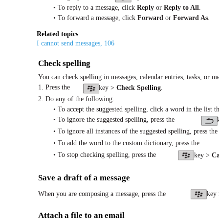
• To reply to a message, click
Reply
or
Reply to All
.
• To forward a message, click
Forward
or
Forward As
.
Related topics
I cannot send messages, 106
Check spelling
You can check spelling in messages, calendar entries, tasks, or m
1. Press the
key >
Check Spelling
.
2. Do any of the following:
• To accept the suggested spelling, click a word in the list t
• To ignore the suggested spelling, press the
• To ignore all instances of the suggested spelling, press the
• To add the word to the custom dictionary, press the
• To stop checking spelling, press the
key >
Ca
Save a draft of a message
When you are composing a message, press the
key
Attach a file to an email