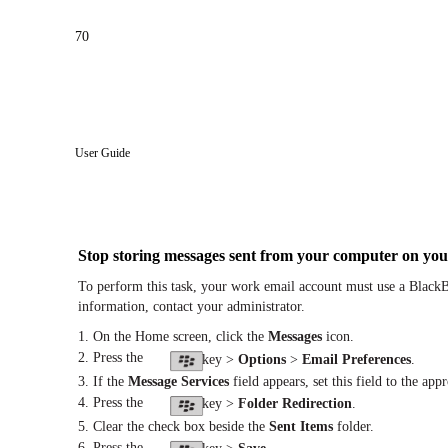
70
User Guide
Stop storing messages sent from your computer on you
To perform this task, your work email account must use a BlackB
information, contact your administrator.
1. On the Home screen, click the
Messages
icon.
2. Press the
key >
Options
>
Email Preferences
.
3. If the
Message Services
field appears, set this field to the app
4. Press the
key >
Folder Redirection
.
5. Clear the check box beside the
Sent Items
folder.
6. Press the