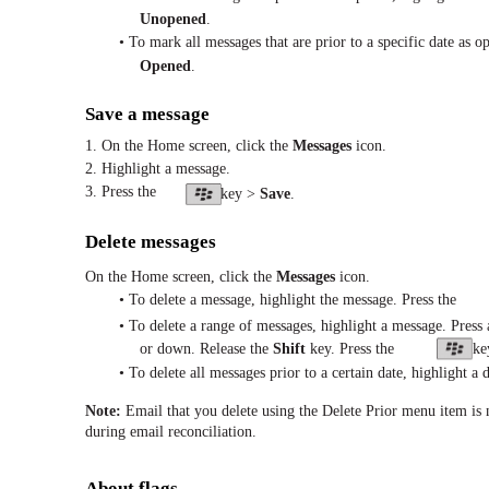
Unopened
.
• To mark all messages that are prior to a specific date as op
Opened
.
Save a message
1. On the Home screen, click the
Messages
icon.
2. Highlight a message.
3. Press the
key >
Save
.
Delete messages
On the Home screen, click the
Messages
icon.
• To delete a message, highlight the message. Press the
• To delete a range of messages, highlight a message. Press
or down. Release the
Shift
key. Press the
ke
• To delete all messages prior to a certain date, highlight a d
Note:
Email that you delete using the Delete Prior menu item is
during email reconciliation.
About flags