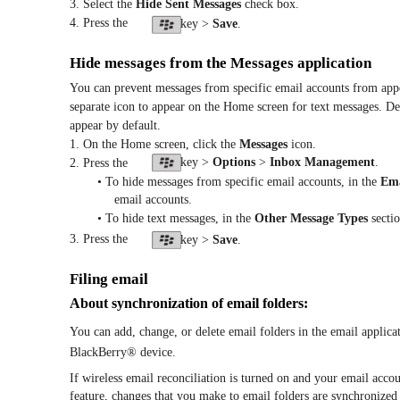
3. Select the
Hide Sent Messages
check box.
4. Press the
key >
Save
.
Hide messages from the Messages application
You can prevent messages from specific email accounts from appea
separate icon to appear on the Home screen for text messages. D
appear by default.
1. On the Home screen, click the
Messages
icon.
key >
Options
>
Inbox Management
.
2. Press the
• To hide messages from specific email accounts, in the
Ema
email accounts.
• To hide text messages, in the
Other Message Types
sectio
3. Press the
key >
Save
.
Filing email
About synchronization of email folders:
You can add, change, or delete email folders in the email applic
BlackBerry® device.
If wireless email reconciliation is turned on and your email acco
feature, changes that you make to email folders are synchronized