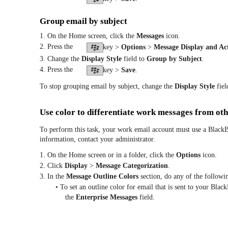
Group email by subject
1. On the Home screen, click the
Messages
icon.
2. Press the
key >
Options
>
Message Display and Ac
3. Change the
Display Style
field to
Group by Subject
.
4. Press the
key >
Save
.
To stop grouping email by subject, change the
Display Style
fiel
Use color to differentiate work messages from ot
To perform this task, your work email account must use a BlackB
information, contact your administrator.
1. On the Home screen or in a folder, click the
Options
icon.
2. Click
Display
>
Message Categorization
.
3. In the
Message Outline Colors
section, do any of the followi
• To set an outline color for email that is sent to your Bl
the
Enterprise Messages
field.