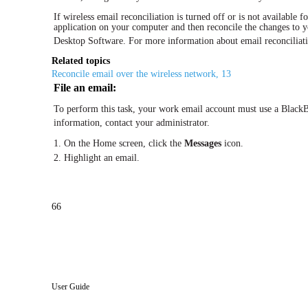
If wireless email reconciliation is turned off or is not available
application on your computer and then reconcile the changes to y
Desktop Software. For more information about email reconciliati
Related topics
Reconcile email over the wireless network, 13
File an email:
To perform this task, your work email account must use a BlackB
information, contact your administrator.
1. On the Home screen, click the
Messages
icon.
2. Highlight an email.
66
User Guide