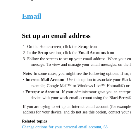
Email
Set up an email address
1. On the Home screen, click the
Setup
icon.
2. In the
Setup
section, click the
Email Accounts
icon.
3. Follow the screens to set up your email address. When your ema
message. To view and manage your email messages, on the 
Note:
In some cases, you might see the following options. If so, 
•
Internet Mail Account
: Use this option to associate your Bla
example, Google Mail™ or Windows Live™ Hotmail®) or to 
•
Enterprise Account
: If your administrator gave you an enterpri
device with your work email account using the BlackBerry®
If you are trying to set up an Internet email account (for exam
address for your device, and do not see this option, contact your 
Related topics
Change options for your personal email account, 68