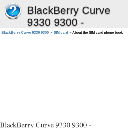
BlackBerry Curve
9330 9300 -
BlackBerry Curve 9330 9300
>
SIM card
>
About the SIM card phone book
BlackBerry Curve 9330 9300 -