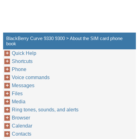
BlackBerry Curve 9330 9300 > About the SIM card phone
book
Quick Help
Shortcuts
Phone
Voice commands
Messages
Files
Media
Ring tones, sounds, and alerts
Browser
Calendar
Contacts