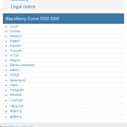
Legal notice
BlackBerry Curve 9330 9300
العربية
Čeština
Deutsch
English
Español
Français
עברית
Magyar
Bahasa Indonesia
Italiano
日本語
Nederlands
Polski
Português‎
Română
ภาษาไทย
Tiếng Việt
简体中文
繁體中文