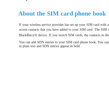
About the SIM card phone book
If your wireless service provider has set up your SIM card with
access contacts that you have added to your SIM card. The SIM ca
BlackBerry® device. If you switch SIM cards, the contacts in t
You can add ADN entries to your SIM card phone book. You can 
in plain text and SDN entries appear in bold.