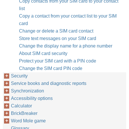
Copy contacts from your SIM card to your contact
list
Copy a contact from your contact list to your SIM
card
Change or delete a SIM card contact
Store text messages on your SIM card
Change the display name for a phone number
About SIM card security
Protect your SIM card with a PIN code
Change the SIM card PIN code
Security
Service books and diagnostic reports
Synchronization
Accessibility options
Calculator
BrickBreaker
Word Mole game
Glossary