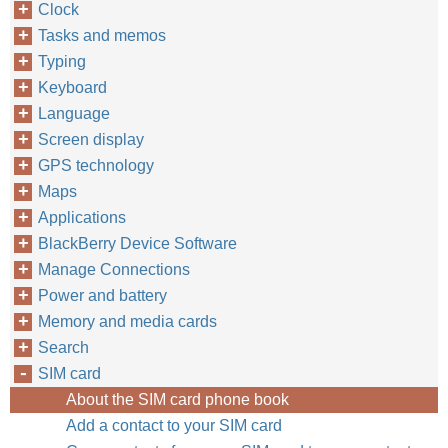
Clock
Tasks and memos
Typing
Keyboard
Language
Screen display
GPS technology
Maps
Applications
BlackBerry Device Software
Manage Connections
Power and battery
Memory and media cards
Search
SIM card
About the SIM card phone book
Add a contact to your SIM card