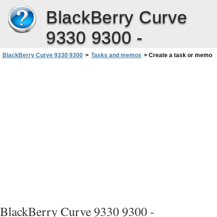
BlackBerry Curve
9330 9300 -
BlackBerry Curve 9330 9300
>
Tasks and memos
>
Create a task or memo
BlackBerry Curve 9330 9300 -