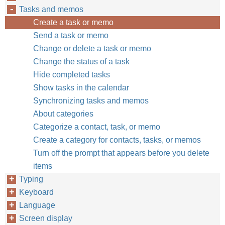
Tasks and memos
Create a task or memo
Send a task or memo
Change or delete a task or memo
Change the status of a task
Hide completed tasks
Show tasks in the calendar
Synchronizing tasks and memos
About categories
Categorize a contact, task, or memo
Create a category for contacts, tasks, or memos
Turn off the prompt that appears before you delete
items
Typing
Keyboard
Language
Screen display