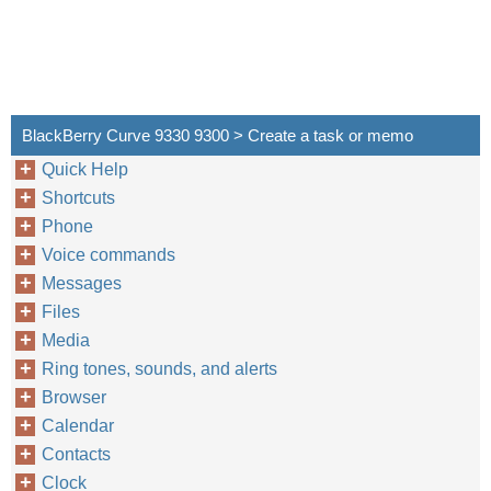
BlackBerry Curve 9330 9300 > Create a task or memo
Quick Help
Shortcuts
Phone
Voice commands
Messages
Files
Media
Ring tones, sounds, and alerts
Browser
Calendar
Contacts
Clock