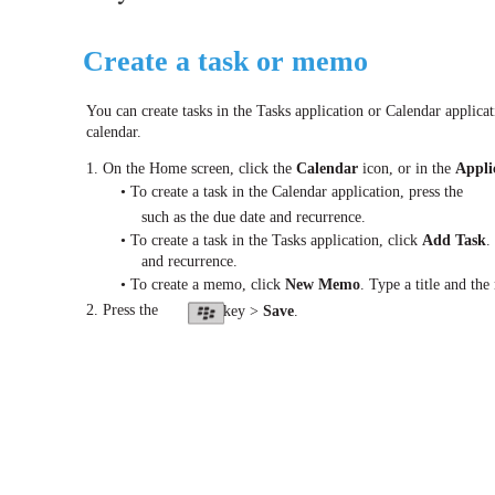
Create a task or memo
You can create tasks in the Tasks application or Calendar applica
calendar.
1. On the Home screen, click the
Calendar
icon, or in the
Appli
• To create a task in the Calendar application, press the
such as the due date and recurrence.
• To create a task in the Tasks application, click
Add Task
.
and recurrence.
• To create a memo, click
New Memo
. Type a title and th
2. Press the
key >
Save
.