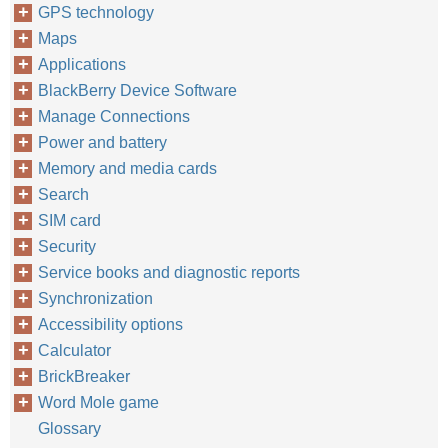
GPS technology
Maps
Applications
BlackBerry Device Software
Manage Connections
Power and battery
Memory and media cards
Search
SIM card
Security
Service books and diagnostic reports
Synchronization
Accessibility options
Calculator
BrickBreaker
Word Mole game
Glossary